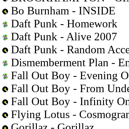
Bo Burnham - INSIDE
Daft Punk - Homework
Daft Punk - Alive 2007
Daft Punk - Random Acc
Dismemberment Plan - E
Fall Out Boy - Evening Ou
Fall Out Boy - From Unde
Fall Out Boy - Infinity O
Flying Lotus - Cosmogr
Gorillaz - Gorillaz