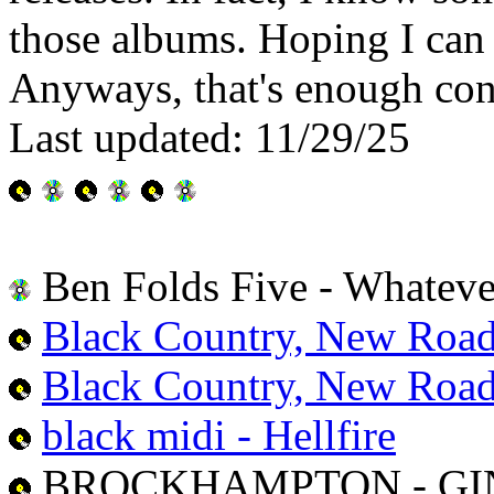
those albums. Hoping I can 
Anyways, that's enough conte
Last updated: 11/29/25
Ben Folds Five - Whatev
Black Country, New Road
Black Country, New Road 
black midi - Hellfire
BROCKHAMPTON - GI