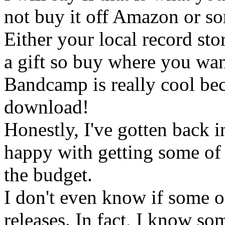
not buy it off Amazon or s
Either your local record sto
a gift so buy where you wann
Bandcamp is really cool bec
download!
Honestly, I've gotten back i
happy with getting some of t
the budget.
I don't even know if some o
releases. In fact, I know som