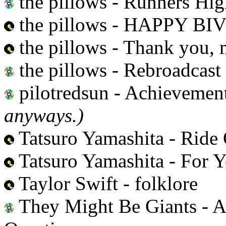
the pillows - Runners Hi
the pillows - HAPPY B
the pillows - Thank you, 
the pillows - Rebroadcast
pilotredsun - Achievemen
anyways.)
Tatsuro Yamashita - Ride
Tatsuro Yamashita - For 
Taylor Swift - folklore
They Might Be Giants - 