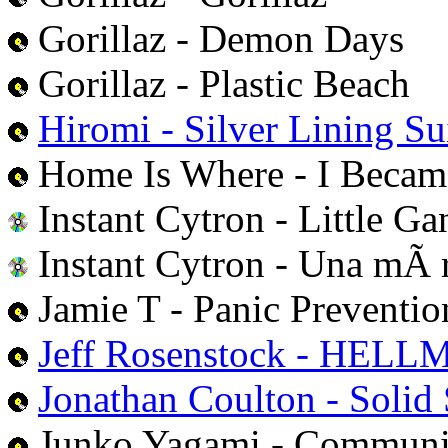
Gorillaz - Demon Days
Gorillaz - Plastic Beach
Hiromi - Silver Lining Su
Home Is Where - I Becam
Instant Cytron - Little Ga
Instant Cytron - Una mÃ 
Jamie T - Panic Preventio
Jeff Rosenstock - HEL
Jonathan Coulton - Solid 
Junko Yagami - Communi