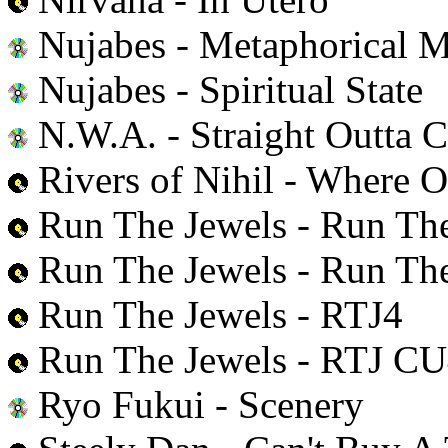
Nujabes - Metaphorical M
Nujabes - Spiritual State
N.W.A. - Straight Outta 
Rivers of Nihil - Where
Run The Jewels - Run The
Run The Jewels - Run The
Run The Jewels - RTJ4
Run The Jewels - RTJ 
Ryo Fukui - Scenery