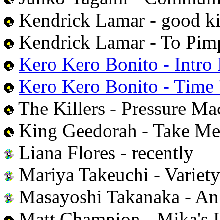
Kendrick Lamar - good ki
Kendrick Lamar - To Pimp
Kero Kero Bonito - Intro
Kero Kero Bonito - Time '
The Killers - Pressure Ma
King Geedorah - Take Me
Liana Flores - recently
Mariya Takeuchi - Variety
Masayoshi Takanaka - An 
Matt Champion - Mika's 