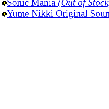
Sonic Mania
(Out of Stock
Yume Nikki Original Sou