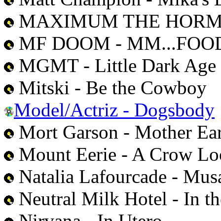
MAXIMUM THE HORMONE
MF DOOM - MM...FOO
MGMT - Little Dark Age
Mitski - Be the Cowboy
Model/Actriz - Dogsbody
Mort Garson - Mother Eart
Mount Eerie - A Crow Lo
Natalia Lafourcade - Musa
Neutral Milk Hotel - In t
Nirvana - In Utero