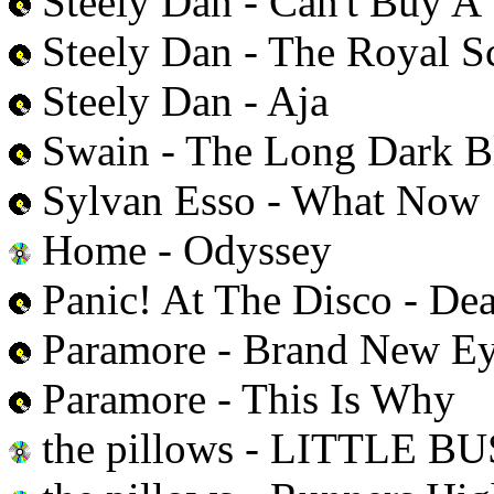
Steely Dan - Can't Buy A 
Steely Dan - The Royal 
Steely Dan - Aja
Swain - The Long Dark B
Sylvan Esso - What Now
Home - Odyssey
Panic! At The Disco - Dea
Paramore - Brand New E
Paramore - This Is Why
the pillows - LITTLE B