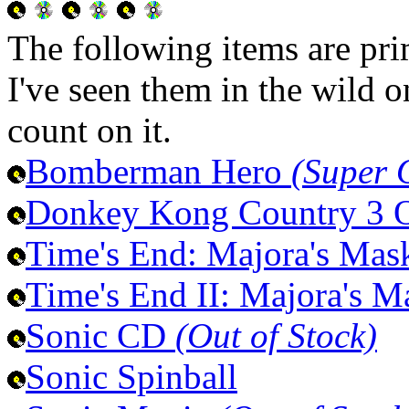
The following items are pri
I've seen them in the wild 
count on it.
Bomberman Hero
(Super 
Donkey Kong Country 3
Time's End: Majora's Ma
Time's End II: Majora's 
Sonic CD
(Out of Stock)
Sonic Spinball