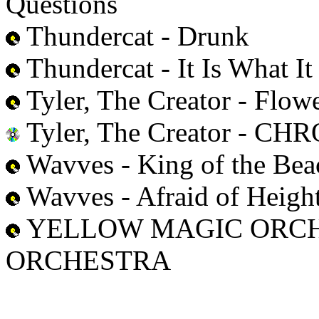
Questions
Thundercat - Drunk
Thundercat - It Is What It 
Tyler, The Creator - Flow
Tyler, The Creator - 
Wavves - King of the Bea
Wavves - Afraid of Heigh
YELLOW MAGIC ORCH
ORCHESTRA