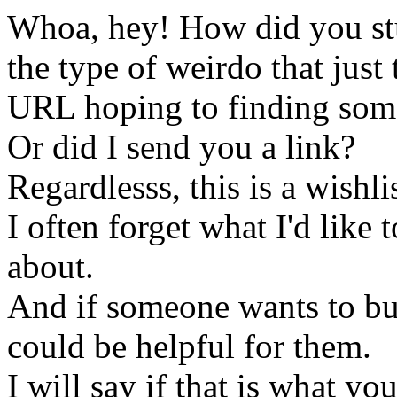
Whoa, hey! How did you st
the type of weirdo that just
URL hoping to finding som
Or did I send you a link?
Regardlesss, this is a wishli
I often forget what I'd like
about.
And if someone wants to buy 
could be helpful for them.
I will say if that is what y