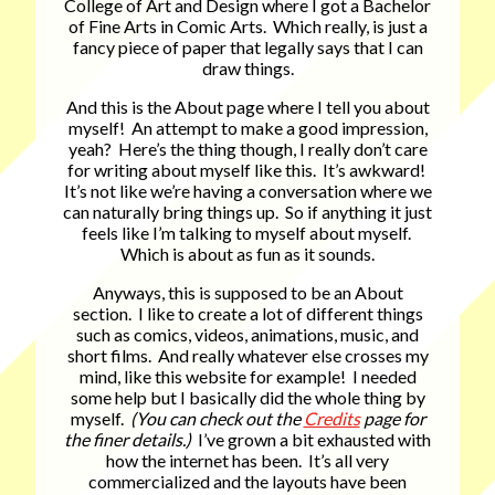
College of Art and Design where I got a Bachelor
of Fine Arts in Comic Arts. Which really, is just a
fancy piece of paper that legally says that I can
draw things.
And this is the About page where I tell you about
myself! An attempt to make a good impression,
yeah? Here’s the thing though, I really don’t care
for writing about myself like this. It’s awkward!
It’s not like we’re having a conversation where we
can naturally bring things up. So if anything it just
feels like I’m talking to myself about myself.
Which is about as fun as it sounds.
Anyways, this is supposed to be an About
section. I like to create a lot of different things
such as comics, videos, animations, music, and
short films. And really whatever else crosses my
mind, like this website for example! I needed
some help but I basically did the whole thing by
myself.
(You can check out the
Credits
page for
the finer details.)
I’ve grown a bit exhausted with
how the internet has been. It’s all very
commercialized and the layouts have been