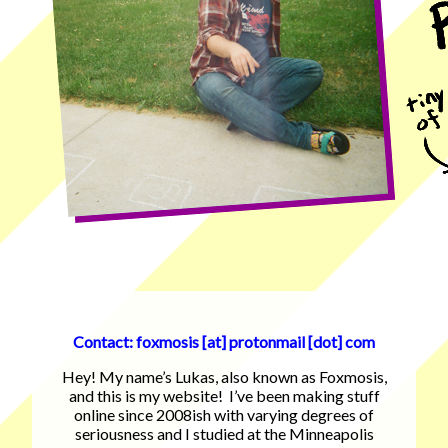
Contact: foxmosis [at] protonmail [dot] com
Hey! My name’s Lukas, also known as Foxmosis,
and this is my website! I’ve been making stuff
online since 2008ish with varying degrees of
seriousness and I studied at the Minneapolis