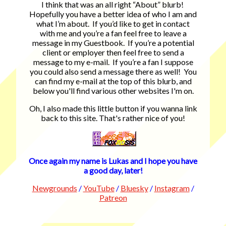
I think that was an all right “About” blurb!
Hopefully you have a better idea of who I am and
what I’m about. If you’d like to get in contact
with me and you’re a fan feel free to leave a
message in my Guestbook. If you’re a potential
client or employer then feel free to send a
message to my e-mail. If you’re a fan I suppose
you could also send a message there as well! You
can find my e-mail at the top of this blurb, and
below you'll find various other websites I'm on.
Oh, I also made this little button if you wanna link
back to this site. That's rather nice of you!
Once again my name is Lukas and I hope you have
a good day, later!
Newgrounds
/
YouTube
/
Bluesky
/
Instagram
/
Patreon