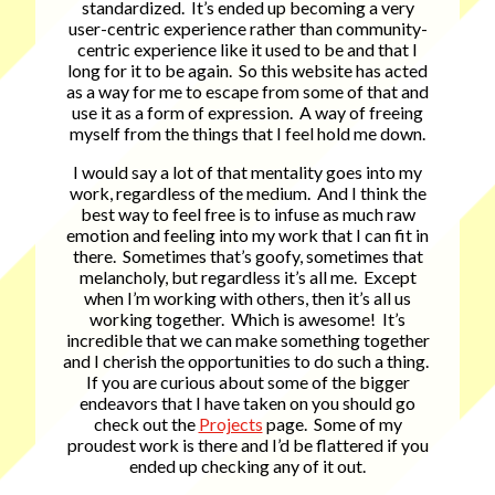
standardized. It’s ended up becoming a very
user-centric experience rather than community-
centric experience like it used to be and that I
long for it to be again. So this website has acted
as a way for me to escape from some of that and
use it as a form of expression. A way of freeing
myself from the things that I feel hold me down.
I would say a lot of that mentality goes into my
work, regardless of the medium. And I think the
best way to feel free is to infuse as much raw
emotion and feeling into my work that I can fit in
there. Sometimes that’s goofy, sometimes that
melancholy, but regardless it’s all me. Except
when I’m working with others, then it’s all us
working together. Which is awesome! It’s
incredible that we can make something together
and I cherish the opportunities to do such a thing.
If you are curious about some of the bigger
endeavors that I have taken on you should go
check out the
Projects
page. Some of my
proudest work is there and I’d be flattered if you
ended up checking any of it out.